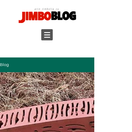
prin Jimbolia cu
Blog