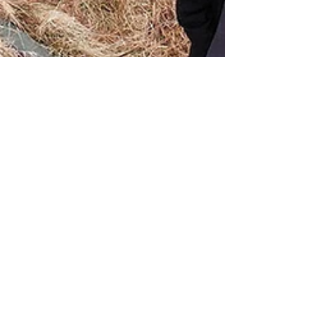
JimboBlog